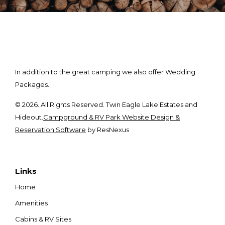
In addition to the great camping we also offer Wedding
Packages.
© 2026. All Rights Reserved. Twin Eagle Lake Estates and
Hideout.
Campground & RV Park Website Design &
Reservation Software
by ResNexus
Links
Home
Amenities
Cabins & RV Sites