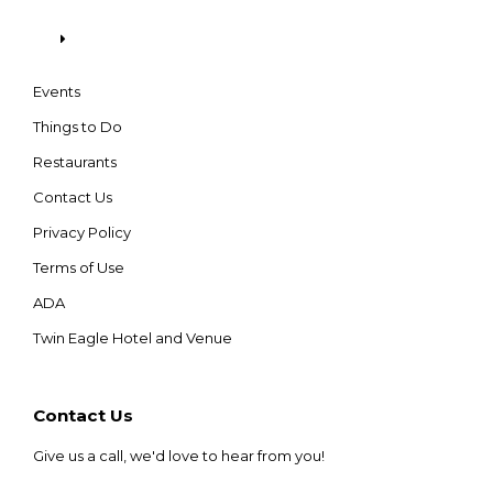
Events
Things to Do
Restaurants
Contact Us
Privacy Policy
Terms of Use
ADA
Twin Eagle Hotel and Venue
Contact Us
Give us a call, we'd love to hear from you!