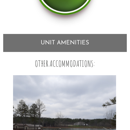
UNIT AMENITIES
OTHER ACCOMMODATIONS: