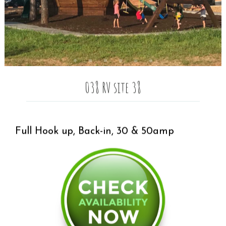
038 RV site 38
Full Hook up, Back-in, 30 & 50amp