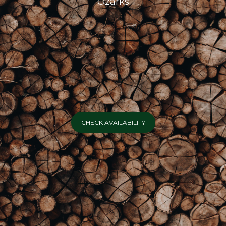
Ozarks
CHECK AVAILABILITY