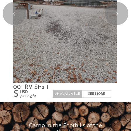
❮
❯
001 RV Site 1
$
USD
SEE MORE
per night
Camp in the Foothills of the