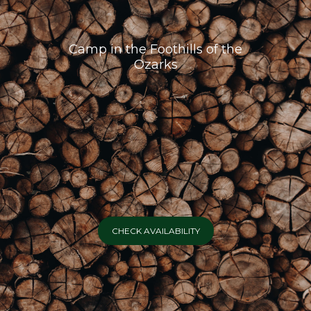
Camp in the Foothills of the
Ozarks
CHECK AVAILABILITY