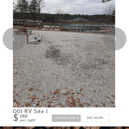
❮
❯
001 RV Site 1
$
USD
SEE MORE
per night