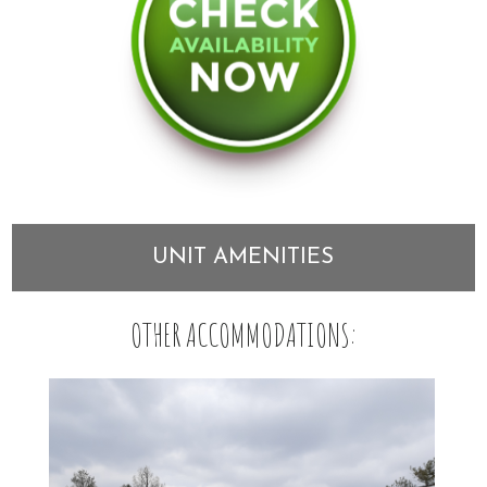
UNIT AMENITIES
OTHER ACCOMMODATIONS: