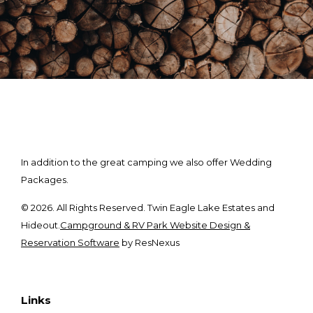
In addition to the great camping we also offer Wedding
Packages.
© 2026. All Rights Reserved. Twin Eagle Lake Estates and
Hideout.
Campground & RV Park Website Design &
Reservation Software
by ResNexus
Links