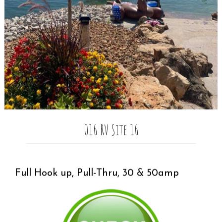
016 RV Site 16
Full Hook up, Pull-Thru, 30 & 50amp