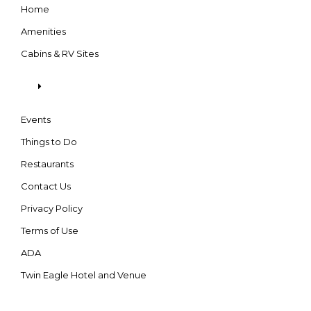
Home
Amenities
Cabins & RV Sites
Events
Things to Do
Restaurants
Contact Us
Privacy Policy
Terms of Use
ADA
Twin Eagle Hotel and Venue