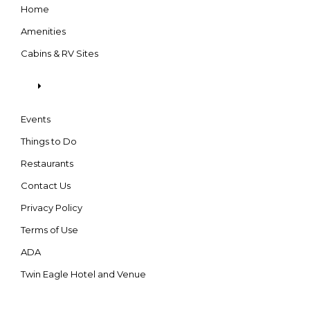
Home
Amenities
Cabins & RV Sites
Events
Things to Do
Restaurants
Contact Us
Privacy Policy
Terms of Use
ADA
Twin Eagle Hotel and Venue