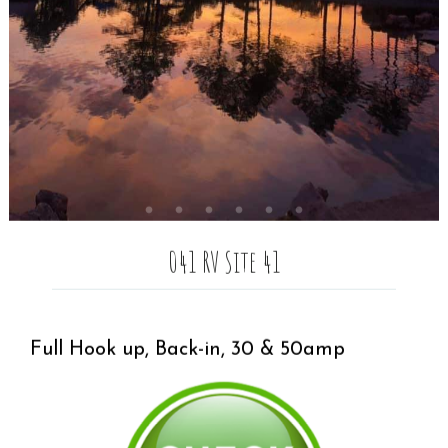
041 RV Site 41
Full Hook up, Back-in, 30 & 50amp