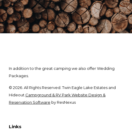
In addition to the great camping we also offer Wedding
Packages.
© 2026. All Rights Reserved. Twin Eagle Lake Estates and
Hideout.
Campground & RV Park Website Design &
Reservation Software
by ResNexus
Links