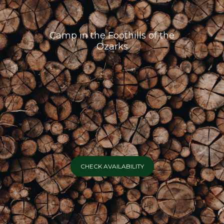
Camp in the Foothills of the
Ozarks
CHECK AVAILABILITY