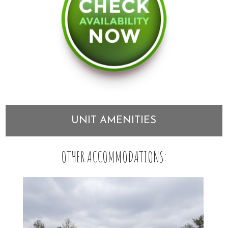
UNIT AMENITIES
OTHER ACCOMMODATIONS: