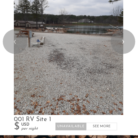
❮
❯
001 RV Site 1
$
USD
SEE MORE
per night