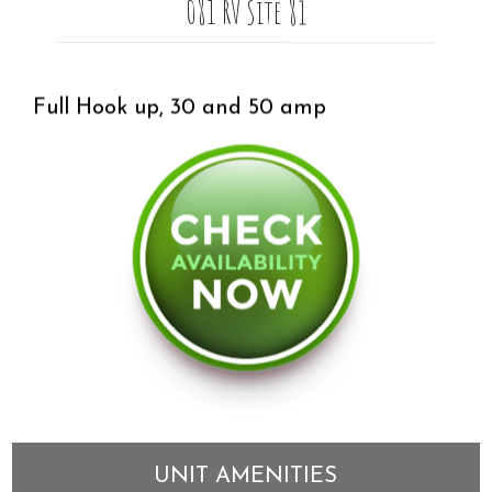
081 RV Site 81
Full Hook up, 30 and 50 amp
UNIT AMENITIES