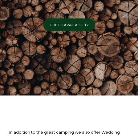
CHECK AVAILABILITY
In addition to the great camping we also offer Wedding