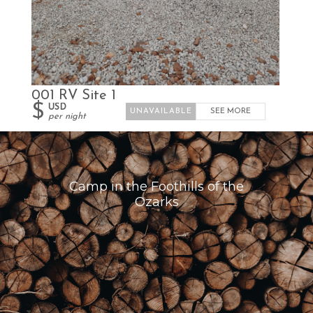
001 RV Site 1
$
USD
SEE MORE
per night
Camp in the Foothills of the
Ozarks