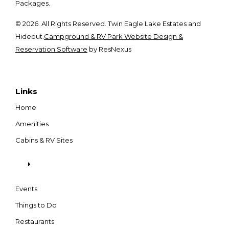
Packages.
© 2026. All Rights Reserved. Twin Eagle Lake Estates and
Hideout.
Campground & RV Park Website Design &
Reservation Software
by ResNexus
Links
Home
Amenities
Cabins & RV Sites
Events
Things to Do
Restaurants