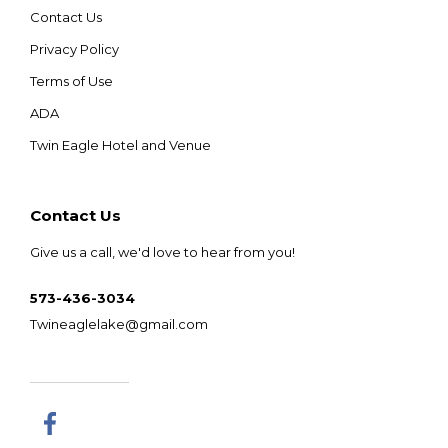
Contact Us
Privacy Policy
Terms of Use
ADA
Twin Eagle Hotel and Venue
Contact Us
Give us a call, we'd love to hear from you!
573-436-3034
Twineaglelake@gmail.com