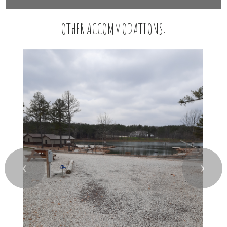
OTHER ACCOMMODATIONS:
❮
❯